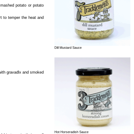
 mashed potato or potato
urt to temper the heat and
Dill Mustard Sauce
 with gravadlx and smoked
Hot Horseradish Sauce