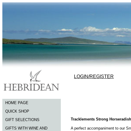
LOGIN/REGISTER
HOME PAGE
QUICK SHOP
Tracklements Strong Horseradis
GIFT SELECTIONS
GIFTS WITH WINE AND
A perfect accompaniment to our Smo