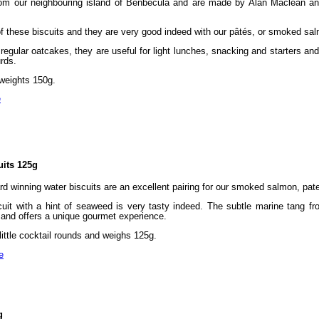
om our neighbouring island of Benbecula and are made by Alan Maclean and
 of these biscuits and they are very good indeed with our pâtés, or smoked sa
egular oatcakes, they are useful for light lunches, snacking and starters and
rds.
weights 150g.
e
its 125g
rd winning water biscuits are an excellent pairing for our smoked salmon, pat
cuit with a hint of seaweed is very tasty indeed. The subtle marine tang f
g, and offers a unique gourmet experience.
ittle cocktail rounds and weighs 125g.
e
g