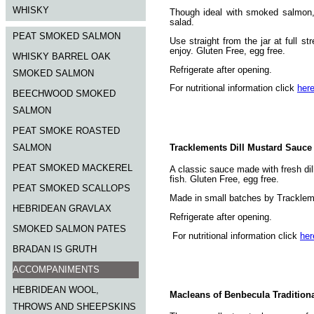
WHISKY
Though ideal with smoked salmon, 
salad.
PEAT SMOKED SALMON
Use straight from the jar at full s
enjoy. Gluten Free, egg free.
WHISKY BARREL OAK
Refrigerate after opening.
SMOKED SALMON
For nutritional information click
her
BEECHWOOD SMOKED
SALMON
PEAT SMOKE ROASTED
Tracklements Dill Mustard Sauce
SALMON
PEAT SMOKED MACKEREL
A classic sauce made with fresh di
fish. Gluten Free, egg free.
PEAT SMOKED SCALLOPS
Made in small batches by Trackleme
HEBRIDEAN GRAVLAX
Refrigerate after opening.
SMOKED SALMON PATES
For nutritional information click
her
BRADAN IS GRUTH
ACCOMPANIMENTS
HEBRIDEAN WOOL,
Macleans of Benbecula Tradition
THROWS AND SHEEPSKINS