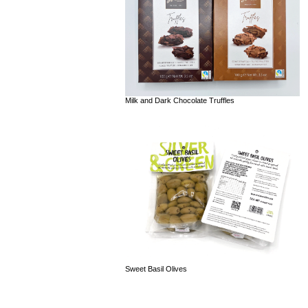
Milk and Dark Chocolate Truffles
Sweet Basil Olives