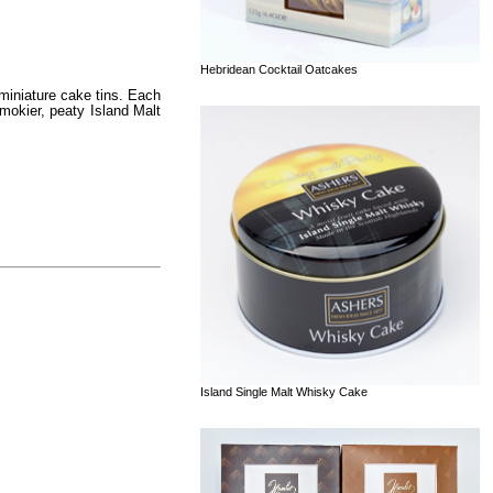
Hebridean Cocktail Oatcakes
 miniature cake tins. Each
mokier, peaty Island Malt
Island Single Malt Whisky Cake