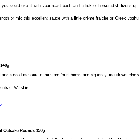
you could use it with your roast beef, and a lick of horseradish livens up
trength or mix this excellent sauce with a little crème fraîche or Greek yogh
e
 140g
ll and a good measure of mustard for richness and piquancy, mouth-watering
nts of Wiltshire.
e
al Oatcake Rounds 150g