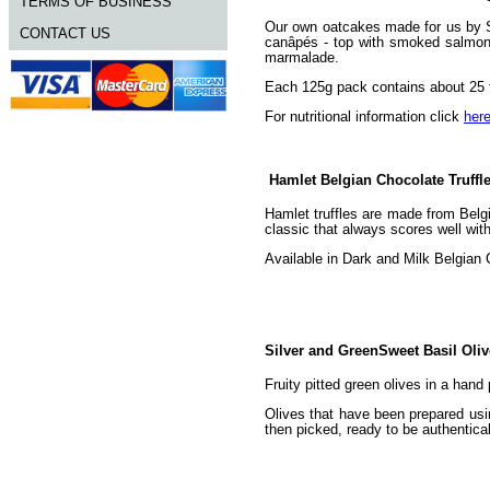
TERMS OF BUSINESS
Our own oatcakes made for us by St
CONTACT US
canâpés - top with smoked salmon 
marmalade.
Each 125g pack contains about 25 t
For nutritional information click
her
Hamlet Belgian Chocolate Truffl
Hamlet truffles are made from Belgi
classic that always scores well wi
Available in Dark and Milk Belgian 
Silver and GreenSweet Basil Oli
Fruity pitted green olives in a hand
Olives that have been prepared usi
then picked, ready to be authentical