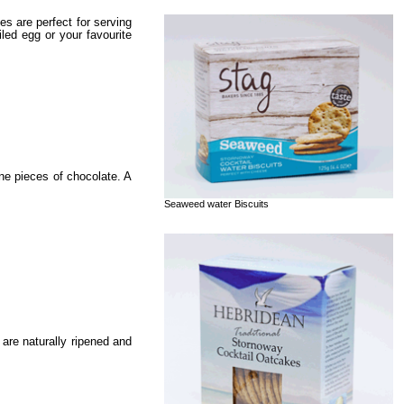
s are perfect for serving
ed egg or your favourite
ine pieces of chocolate. A
Seaweed water Biscuits
are naturally ripened and