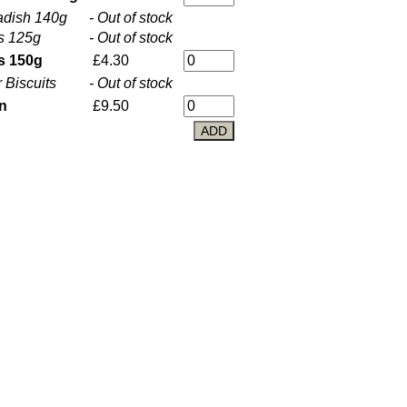
adish 140g
- Out of stock
s 125g
- Out of stock
s 150g
£4.30
Biscuits
- Out of stock
in
£9.50