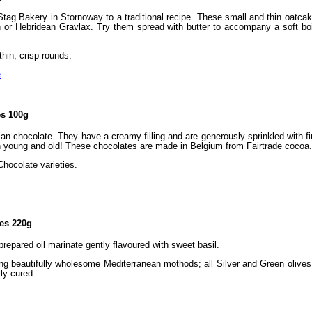
ag Bakery in Stornoway to a traditional recipe. These small and thin oatcake
or Hebridean Gravlax. Try them spread with butter to accompany a soft boil
hin, crisp rounds.
e
es 100g
an chocolate. They have a creamy filling and are generously sprinkled with f
th young and old! These chocolates are made in Belgium from Fairtrade cocoa.
Chocolate varieties.
ves 220g
 prepared oil marinate gently flavoured with sweet basil.
ng beautifully wholesome Mediterranean mothods; all Silver and Green olives 
ly cured.