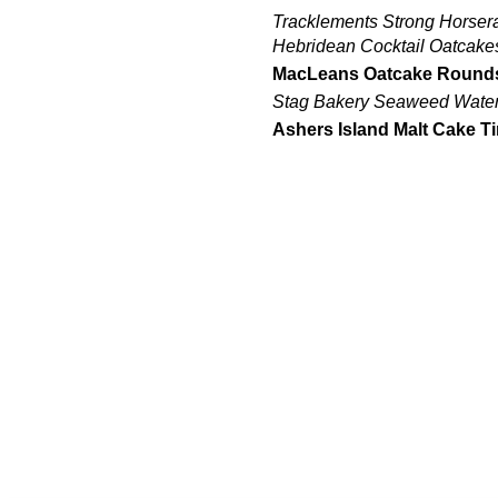
Tracklements Strong Horser
Hebridean Cocktail Oatcake
MacLeans Oatcake Round
Stag Bakery Seaweed Water 
Ashers Island Malt Cake T