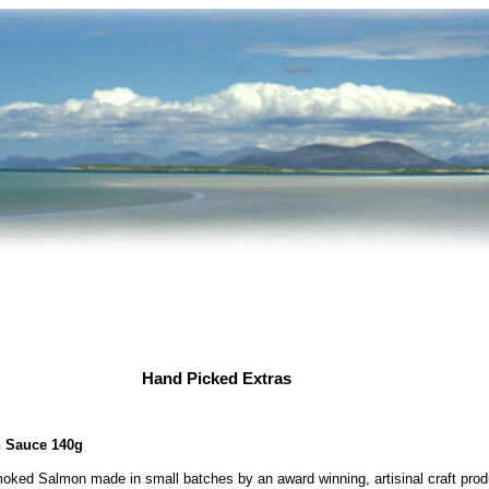
Hand Picked Extras
h Sauce 140g
ked Salmon made in small batches by an award winning, artisinal craft produ