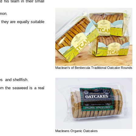
 his team in their small
lmon.
 they are equally suitable
Maclean's of Benbecula Traditional Oatcake Rounds
es and shellfish.
rom the seaweed is a real
Macleans Organic Oatcakes