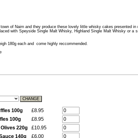
town of Nairn and they produce these lovely little whisky cakes presented in
d laced with Speyside Single Malt Whisky, Highland Single Malt Whisky or a s
s weigh 180g each and come highly reccommended.
e
ffles 100g
£8.95
ffles 100g
£8.95
l Olives 220g
£10.95
d Sauce 140g
£6.00