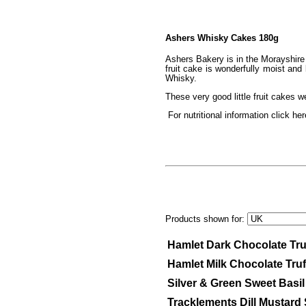
Ashers Whisky Cakes 180g
Ashers Bakery is in the Morayshire 
fruit cake is wonderfully moist an
Whisky.
These very good little fruit cake
For nutritional information click her
Products shown for:
Hamlet Dark Chocolate Tru
Hamlet Milk Chocolate Tru
Silver & Green Sweet Basi
Tracklements Dill Mustar