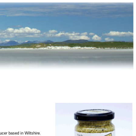
cer based in Wiltshire.