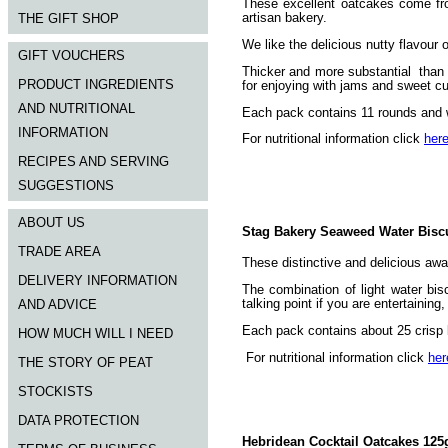
These excellent oatcakes come fr
artisan bakery.
THE GIFT SHOP
We like the delicious nutty flavour
GIFT VOUCHERS
Thicker and more substantial than r
PRODUCT INGREDIENTS
for enjoying with jams and sweet cu
AND NUTRITIONAL
Each pack contains 11 rounds and 
INFORMATION
For nutritional information click
her
RECIPES AND SERVING
SUGGESTIONS
ABOUT US
Stag Bakery Seaweed Water Biscu
TRADE AREA
These distinctive and delicious awa
DELIVERY INFORMATION
The combination of light water bis
talking point if you are entertainin
AND ADVICE
Each pack contains about 25 crisp l
HOW MUCH WILL I NEED
For nutritional information click
her
THE STORY OF PEAT
STOCKISTS
DATA PROTECTION
Hebridean Cocktail Oatcakes 125