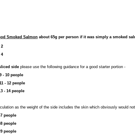
wood Smoked Salmon
about 65g per person if it was simply a smoked salm
 2
 4
sliced side
please use the following guidance for a good starter portion -
9 - 10 people
11 - 12 people
13 - 14 people
culation as the weight of the side includes the skin which obviously would not
-7 people
-8 people
-9 people