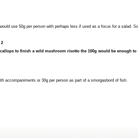
 would use 50g per person with perhaps less if used as a focus for a salad. So
 2
 scallops to finish a wild mushroom risotto the 100g would be enough to 
with accompaniments or 30g per person as part of a smorgasbord of fish.