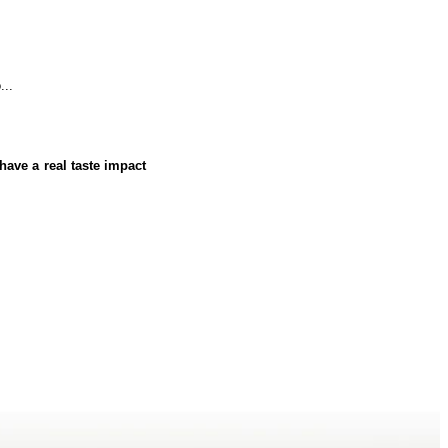
...
have a real taste impact