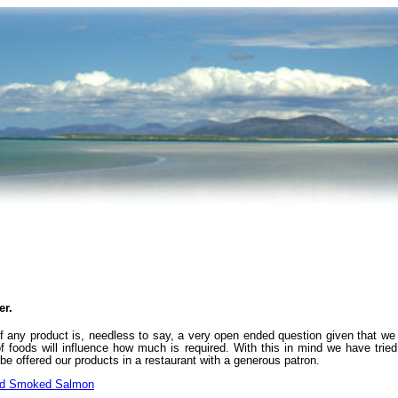
er.
any product is, needless to say, a very open ended question given that we al
f foods will influence how much is required. With this in mind we have tri
e offered our products in a restaurant with a generous patron.
od Smoked Salmon