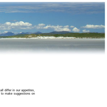
l differ in our appetites,
ed to make suggestions on