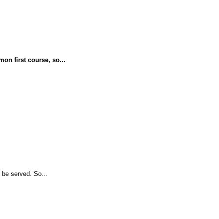
on first course, so...
 be served. So...