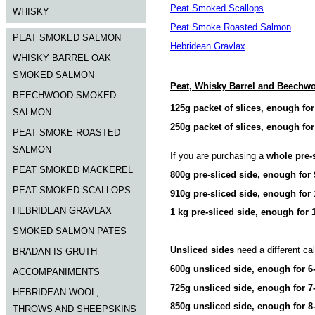
Peat Smoked Scallops
WHISKY
Peat Smoke Roasted Salmon
PEAT SMOKED SALMON
Hebridean Gravlax
WHISKY BARREL OAK
SMOKED SALMON
Peat, Whisky Barrel and Beech
BEECHWOOD SMOKED
125g packet of slices, enough for
SALMON
250g packet of slices, enough for
PEAT SMOKE ROASTED
SALMON
If you are purchasing a
whole pre-
PEAT SMOKED MACKEREL
800g pre-sliced side, enough for 
PEAT SMOKED SCALLOPS
910g pre-sliced side, enough for 
HEBRIDEAN GRAVLAX
1 kg pre-sliced side, enough for 
SMOKED SALMON PATES
Unsliced sides
need a different cal
BRADAN IS GRUTH
600g unsliced side, enough for 6
ACCOMPANIMENTS
725g unsliced side, enough for 7
HEBRIDEAN WOOL,
850g unsliced side, enough for 8
THROWS AND SHEEPSKINS