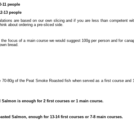
0-11 people
12-13 people
lations are based on our own slicing and if you are less than competent wi
ink about ordering a pre-sliced side.
 the focus of a main course we would suggest 100g per person and for cana
rown bread.
e 70-80g of the Peat Smoke Roasted fish when served as a first course and 
d Salmon is enough for 2 first courses or 1 main course.
sted Salmon, enough for 13-14 first courses or 7-8 main courses.