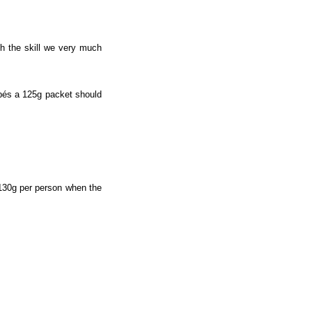
th the skill we very much
pés a 125g packet should
130g per person when the