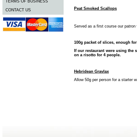
TERMS OF BUSINESS
Peat Smoked Scallops
CONTACT US
Served as a first course our patron
100g packet of slices, enough for
If our restaurant were using the
on a risotto for 4 people.
Hebridean Gravlax
Allow 50g per person for a starter 