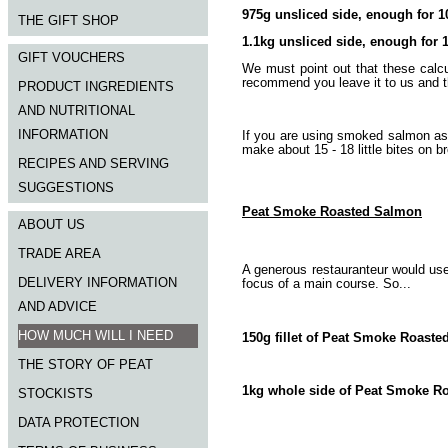
975g unsliced side, enough for 1
THE GIFT SHOP
1.1kg unsliced side, enough for 
GIFT VOUCHERS
We must point out that these calcu
recommend you leave it to us and th
PRODUCT INGREDIENTS
AND NUTRITIONAL
INFORMATION
If you are using smoked salmon as
make about 15 - 18 little bites on b
RECIPES AND SERVING
SUGGESTIONS
Peat Smoke Roasted Salmon
ABOUT US
TRADE AREA
A generous restauranteur would us
DELIVERY INFORMATION
focus of a main course. So...
AND ADVICE
HOW MUCH WILL I NEED
150g fillet of Peat Smoke Roaste
THE STORY OF PEAT
1kg whole side of Peat Smoke Roa
STOCKISTS
DATA PROTECTION