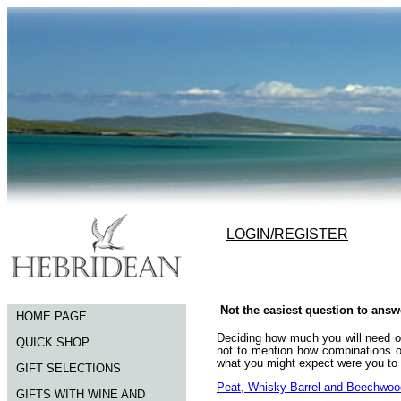
LOGIN/REGISTER
Not the easiest question to answ
HOME PAGE
Deciding how much you will need of 
QUICK SHOP
not to mention how combinations o
what you might expect were you to b
GIFT SELECTIONS
Peat, Whisky Barrel and Beechwo
GIFTS WITH WINE AND